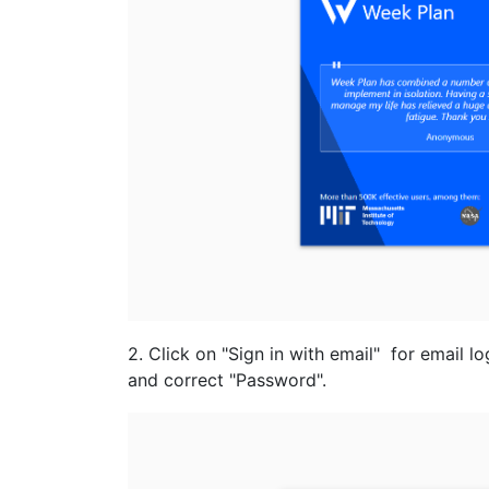
2. Click on "Sign in with email" for email l
and correct "Password".