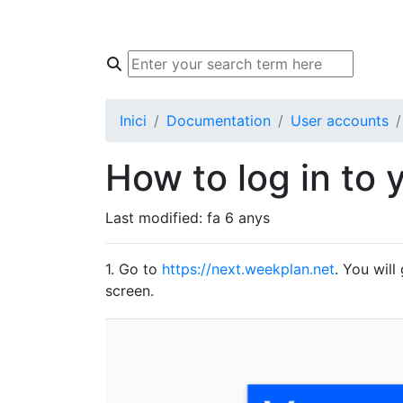
Inici
Knowledge Base
Community
Inici
Documentation
User accounts
How to log in to 
Last modified:
fa 6 anys
1. Go to
https://next.weekplan.net
. You will
screen.