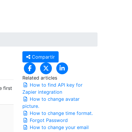
CA
Entrar / Registrar-se
Compartir
Related articles
How to find API key for
 first
Zapier integration
How to change avatar
picture.
How to change time format.
Forgot Password
How to change your email