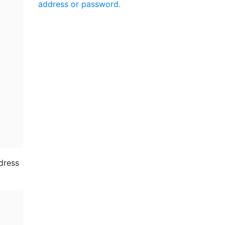
address or password.
ddress