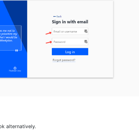
ok alternatively.