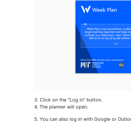
3. Click on the "Log in" button.
4. The planner will open.
5. You can also log in with Google or Outlo