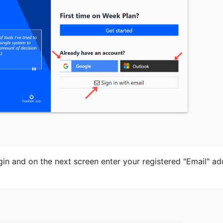
ogin and on the next screen enter your registered "Email" a