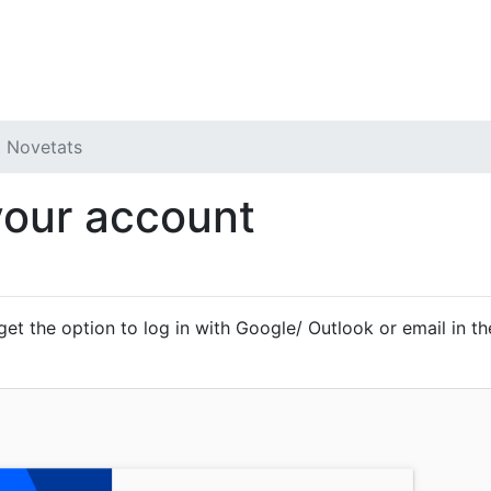
 Forum
My Tickets
Novetats
your account
 get the option to log in with Google/ Outlook or email in the