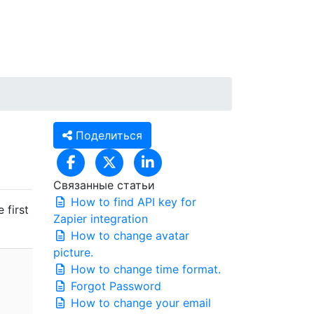
RU
Вход / Регистрация
Поделиться
Связанные статьи
How to find API key for
 first
Zapier integration
How to change avatar
picture.
How to change time format.
Forgot Password
How to change your email