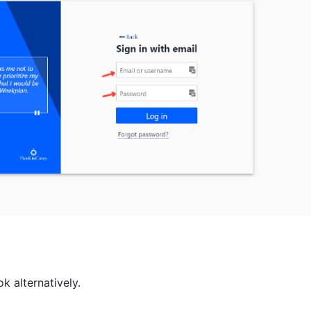
ok alternatively.