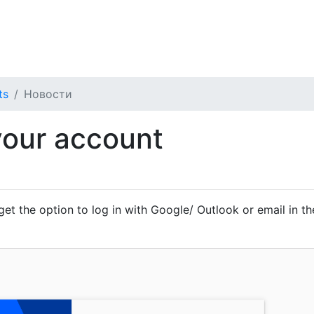
бщества
Мои Тикеты
ts
Новости
your account
 get the option to log in with Google/ Outlook or email in the