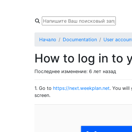
Начало
База знаний
Форум Соо
Начало
Documentation
User accoun
How to log in to 
Последнее изменение:
6 лет назад
1. Go to
https://next.weekplan.net
. You will
screen.