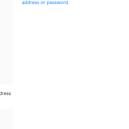
address or password.
ddress