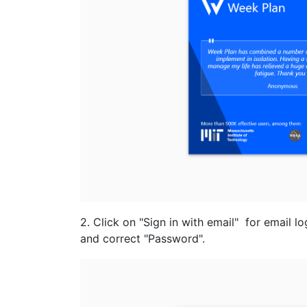
2. Click on "Sign in with email" for email l
and correct "Password".