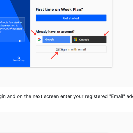
ogin and on the next screen enter your registered "Email" a