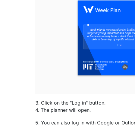
3. Click on the "Log in" button.
4. The planner will open.
5. You can also log in with Google or Outlo